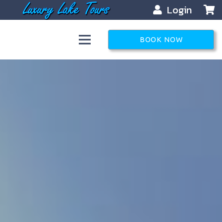
Login
BOOK NOW