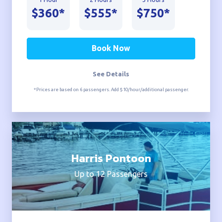
$360*
$555*
$750*
Book Now
See Details
*Prices are based on 6 passengers. Add $10/hour/additional passenger.
Harris Pontoon
Up to 12 Passengers