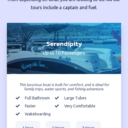
tours include a captain and fuel.
Serendipity
Up to 10 Passengers
This luxurious boat is built for comfort, and is ideal for
family trips, water sports, and fishing adventure.
Full Bathroom
Large Tubes
Faster
Very Comfortable
Wakeboarding
1 Hour
2 Hours
3 Hours