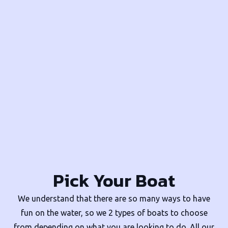
Pick Your Boat
We understand that there are so many ways to have
fun on the water, so we 2 types of boats to choose
from depending on what you are looking to do. All our