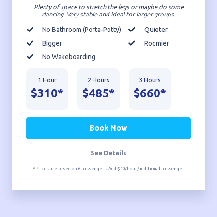
Plenty of space to stretch the legs or maybe do some
dancing. Very stable and ideal for larger groups.
No Bathroom (Porta-Potty)
Quieter
Bigger
Roomier
No Wakeboarding
1 Hour
2 Hours
3 Hours
$310*
$485*
$660*
Book Now
See Details
*Prices are based on 6 passengers. Add $10/hour/additional passenger.