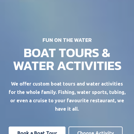
FUN ON THE WATER
BOAT TOURS &
WATER ACTIVITIES
We offer custom boat tours and water activities
for the whole family. Fishing, water sports, tubing,
or even a cruise to your favourite restaurant, we
have it all.
Book a Boat Tour
Choose Activity