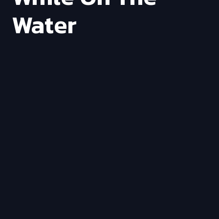
Water