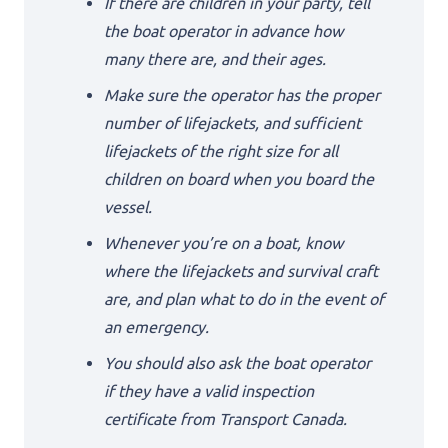
If there are children in your party, tell
the boat operator in advance how
many there are, and their ages.
Make sure the operator has the proper
number of lifejackets, and sufficient
lifejackets of the right size for all
children on board when you board the
vessel.
Whenever you’re on a boat, know
where the lifejackets and survival craft
are, and plan what to do in the event of
an emergency.
You should also ask the boat operator
if they have a valid inspection
certificate from Transport Canada.