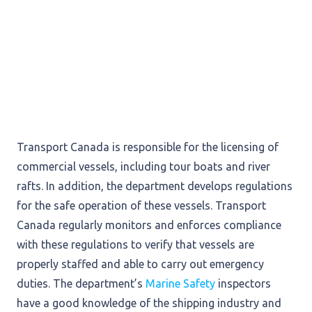
Transport Canada is responsible for the licensing of
commercial vessels, including tour boats and river
rafts. In addition, the department develops regulations
for the safe operation of these vessels. Transport
Canada regularly monitors and enforces compliance
with these regulations to verify that vessels are
properly staffed and able to carry out emergency
duties. The department’s
Marine Safety
inspectors
have a good knowledge of the shipping industry and