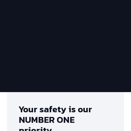
Your safety is our
NUMBER ONE
priority…