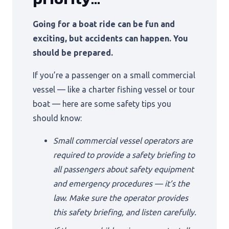
Going for a boat ride can be fun and
exciting, but accidents can happen. You
should be prepared.
If you’re a passenger on a small commercial
vessel — like a charter fishing vessel or tour
boat — here are some safety tips you
should know:
Small commercial vessel operators are
required to provide a safety briefing to
all passengers about safety equipment
and emergency procedures — it’s the
law. Make sure the operator provides
this safety briefing, and listen carefully.