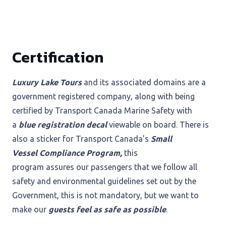
Certification
Luxury Lake Tours
and its associated domains are a
government registered company, along with being
certified by Transport Canada Marine Safety with
a
blue registration decal
viewable on board. There is
also a sticker for Transport Canada’s
Small
Vessel Compliance Program,
this
program assures our passengers that we follow all
safety and environmental guidelines set out by the
Government, this is not mandatory, but we want to
make our
guests feel as safe as possible
.