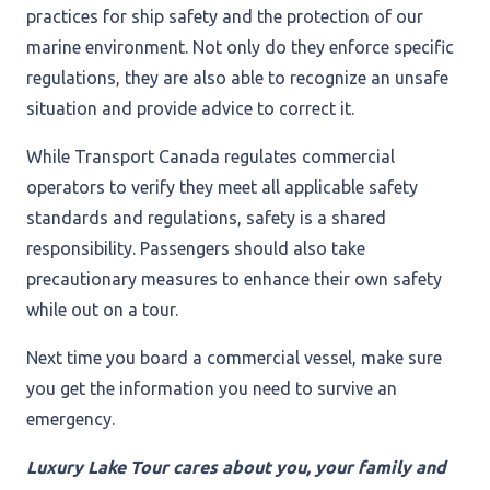
practices for ship safety and the protection of our
marine environment. Not only do they enforce specific
regulations, they are also able to recognize an unsafe
situation and provide advice to correct it.
While Transport Canada regulates commercial
operators to verify they meet all applicable safety
standards and regulations, safety is a shared
responsibility. Passengers should also take
precautionary measures to enhance their own safety
while out on a tour.
Next time you board a commercial vessel, make sure
you get the information you need to survive an
emergency.
Luxury Lake Tour cares about you, your family and