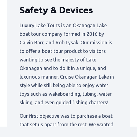
Safety & Devices
Luxury Lake Tours is an Okanagan Lake
boat tour company formed in 2016 by
Calvin Barr, and Rob Lysak. Our mission is
to offer a boat tour product to visitors
wanting to see the majesty of Lake
Okanagan and to do it in a unique, and
luxurious manner. Cruise Okanagan Lake in
style while still being able to enjoy water
toys such as wakeboarding, tubing, water
skiing, and even guided fishing charters!
Our first objective was to purchase a boat
that set us apart from the rest. We wanted
to offer an ultra-smooth ride in rough