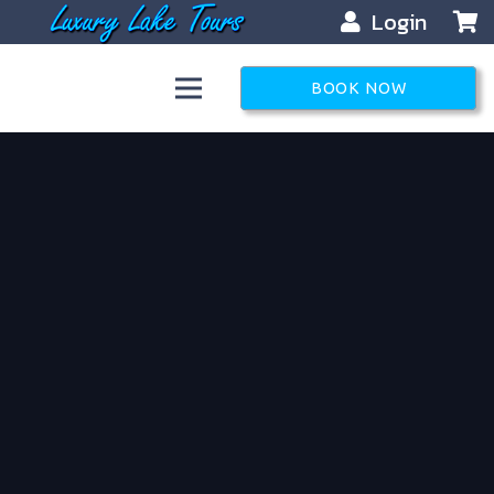
Login
BOOK NOW