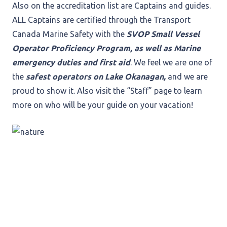
Also on the accreditation list are Captains and guides.
ALL Captains are certified through the Transport
Canada Marine Safety with the
SVOP Small Vessel
Operator Proficiency Program, as well as Marine
emergency duties and first aid
. We feel we are one of
the
safest operators on Lake Okanagan,
and we are
proud to show it. Also visit the “Staff” page to learn
more on who will be your guide on your vacation!