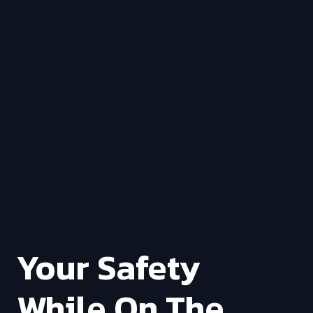
Your Safety
While On The