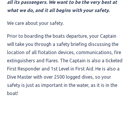
all its passengers. We want to be the very best at
what we do, and it all begins with your safety.
We care about your safety.
Prior to boarding the boats departure, your Captain
will take you through a safety briefing discussing the
location of all flotation devices, communications, fire
extinguishers and flares. The Captain is also a ticketed
First Responder and 1st Level in First Aid. He is also a
Dive Master with over 2500 logged dives, so your
safety is just as important in the water, as it is in the
boat!