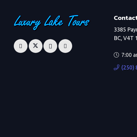
Contact
3385 Pay
BC, V4T 
7:00 a
(250)