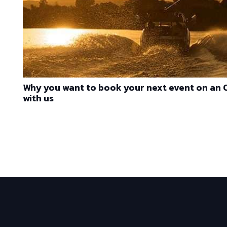
Why you want to book your next event on an
with us