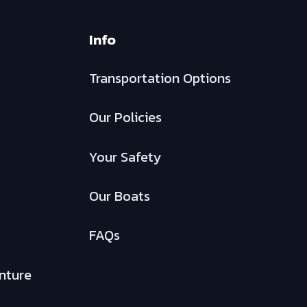
Info
Transportation Options
Our Policies
Your Safety
Our Boats
FAQs
nture