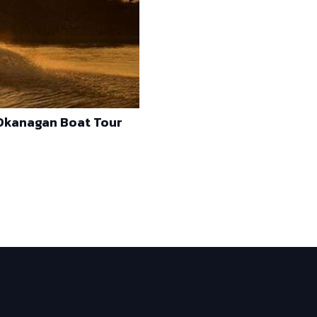
 Okanagan Boat Tour