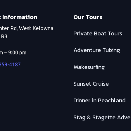
 Information
Our Tours
nter Rd, West Kelowna
Private Boat Tours
1R3
Adventure Tubing
m – 9:00 pm
 859-4187
Wakesurfing
Sunset Cruise
Dinner in Peachland
Stag & Stagette Adve