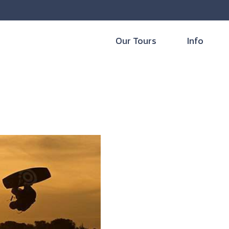
Our Tours
Info