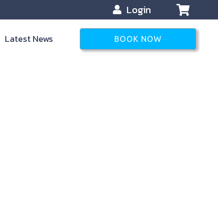
Login
Latest News
BOOK NOW