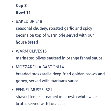
Cup 8
Bowl 11
BAKED BRIE
18
seasonal chutney, roasted garlic and spicy
pecans on top of warm brie served with our
house bread
WARM OLIVES
15
marinated olives sautéed in orange fennel sauce
MOZZARELLA BASTONI
14
breaded mozzarella deep-fried golden brown and
gooey, served with marinara sauce
FENNEL MUSSELS
21
shaved fennel, steamed in a pesto white wine
broth, served with focaccia