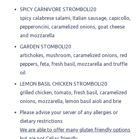
SPICY CARNIVORE STROMBOLI
20
spicy calabrese salami, Italian sausage, capicollo,
pepperoncini, caramelized onions, goat cheese
and mozzarella
GARDEN STOMBOLI
20
artichokes, mushroom, caramelized onions, red
peppers, feta, fresh basil, mozzarella and truffle
oil
LEMON BASIL CHICKEN STROMBOLI
20
grilled chicken, tomato, fresh basil, caramelized
onions, mozzarella, lemon basil aioli and brie
Please advise your server of any allergies or
dietary restrictions
We are able to offer many gluten friendly options
but are not Celiac friendly