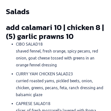
Salads
add calamari 10 | chicken 8 |
(5) garlic prawns 10
CIBO SALAD
18
shaved fennel, fresh orange, spicy pecans, red
onion, goat cheese tossed with greens in an
orange fennel dressing
CURRY YAM CHICKEN SALAD
23
curried roasted yams, pickled beets, onion,
chicken, greens, pecans, feta, ranch dressing and
balsamic glaze
CAPRESE SALAD
18
slices of fresh mozzarella layered with Roma