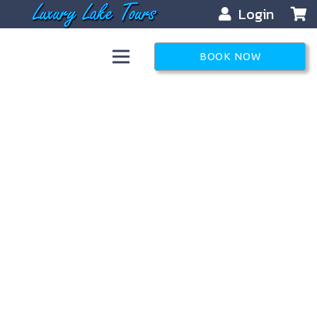
Login
BOOK NOW