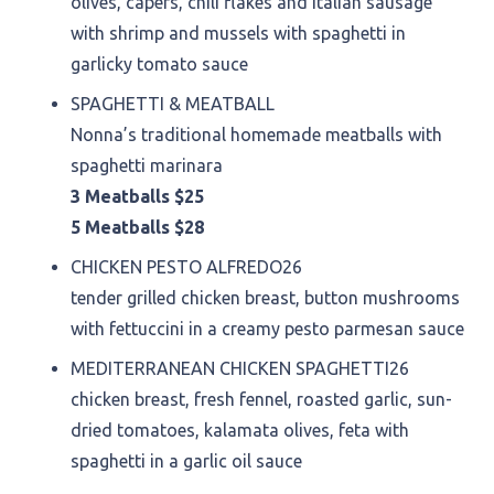
olives, capers, chili flakes and Italian sausage
with shrimp and mussels with spaghetti in
garlicky tomato sauce
SPAGHETTI & MEATBALL
Nonna’s traditional homemade meatballs with
spaghetti marinara
3 Meatballs $25
5 Meatballs $28
CHICKEN PESTO ALFREDO
26
tender grilled chicken breast, button mushrooms
with fettuccini in a creamy pesto parmesan sauce
MEDITERRANEAN CHICKEN SPAGHETTI
26
chicken breast, fresh fennel, roasted garlic, sun-
dried tomatoes, kalamata olives, feta with
spaghetti in a garlic oil sauce