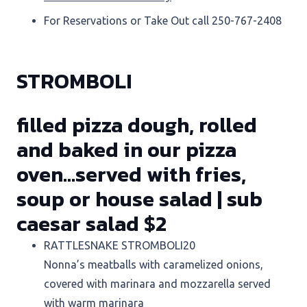
For Reservations or Take Out call 250-767-2408
STROMBOLI
filled pizza dough, rolled
and baked in our pizza
oven…served with fries,
soup or house salad | sub
caesar salad $2
RATTLESNAKE STROMBOLI
20
Nonna’s meatballs with caramelized onions,
covered with marinara and mozzarella served
with warm marinara