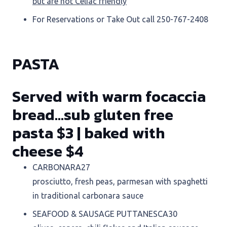
but are not Celiac friendly
For Reservations or Take Out call 250-767-2408
PASTA
Served with warm focaccia
bread…sub gluten free
pasta $3
|
baked with
cheese $4
CARBONARA
27
prosciutto, fresh peas, parmesan with spaghetti
in traditional carbonara sauce
SEAFOOD & SAUSAGE PUTTANESCA
30