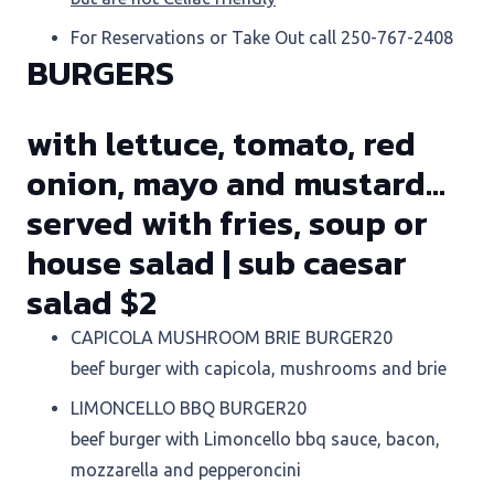
For Reservations or Take Out call 250-767-2408
BURGERS
with lettuce, tomato, red
onion, mayo and mustard…
served with fries, soup or
house salad | sub caesar
salad $2
CAPICOLA MUSHROOM BRIE BURGER
20
beef burger with capicola, mushrooms and brie
LIMONCELLO BBQ BURGER
20
beef burger with Limoncello bbq sauce, bacon,
mozzarella and pepperoncini