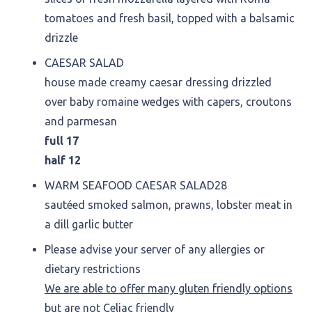
tomatoes and fresh basil, topped with a balsamic
drizzle
CAESAR SALAD
house made creamy caesar dressing drizzled
over baby romaine wedges with capers, croutons
and parmesan
full 17
half 12
WARM SEAFOOD CAESAR SALAD
28
sautéed smoked salmon, prawns, lobster meat in
a dill garlic butter
Please advise your server of any allergies or
dietary restrictions
We are able to offer many gluten friendly options
but are not Celiac friendly