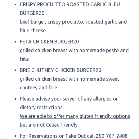
CRISPY PROCUITTO ROASTED GARLIC BLEU
BURGER
20
beef burger, crispy prociutto, roasted garlic and
blue cheese
FETA CHICKEN BURGER
20
grilled chicken breast with homemade pesto and
feta
BRIE CHUTNEY CHICKEN BURGER
20
grilled chicken breast with homemade sweet
chutney and brie
Please advise your server of any allergies or
dietary restrictions
We are able to offer many gluten friendly options
but are not Celiac friendly
For Reservations or Take Out call 250-767-2408