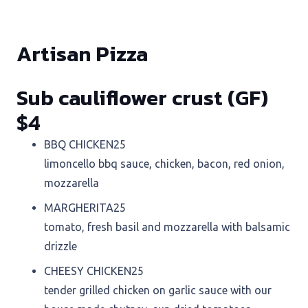
Artisan Pizza
Sub cauliflower crust (GF)
$4
BBQ CHICKEN
25
limoncello bbq sauce, chicken, bacon, red onion,
mozzarella
MARGHERITA
25
tomato, fresh basil and mozzarella with balsamic
drizzle
CHEESY CHICKEN
25
tender grilled chicken on garlic sauce with our