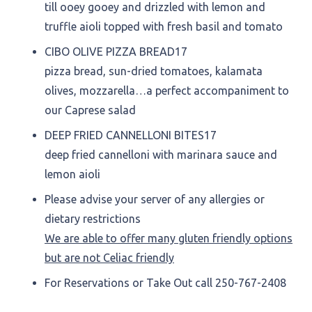
till ooey gooey and drizzled with lemon and
truffle aioli topped with fresh basil and tomato
CIBO OLIVE PIZZA BREAD
17
pizza bread, sun-dried tomatoes, kalamata
olives, mozzarella…a perfect accompaniment to
our Caprese salad
DEEP FRIED CANNELLONI BITES
17
deep fried cannelloni with marinara sauce and
lemon aioli
Please advise your server of any allergies or
dietary restrictions
We are able to offer many gluten friendly options
but are not Celiac friendly
For Reservations or Take Out call 250-767-2408