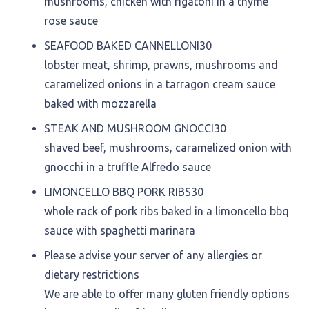
mushrooms, chicken with rigatoni in a thyme
rose sauce
SEAFOOD BAKED CANNELLONI
30
lobster meat, shrimp, prawns, mushrooms and
caramelized onions in a tarragon cream sauce
baked with mozzarella
STEAK AND MUSHROOM GNOCCI
30
shaved beef, mushrooms, caramelized onion with
gnocchi in a truffle Alfredo sauce
LIMONCELLO BBQ PORK RIBS
30
whole rack of pork ribs baked in a limoncello bbq
sauce with spaghetti marinara
Please advise your server of any allergies or
dietary restrictions
We are able to offer many gluten friendly options