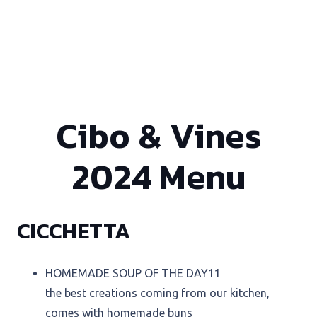
Cibo & Vines
2024 Menu
CICCHETTA
HOMEMADE SOUP OF THE DAY
11
the best creations coming from our kitchen,
comes with homemade buns