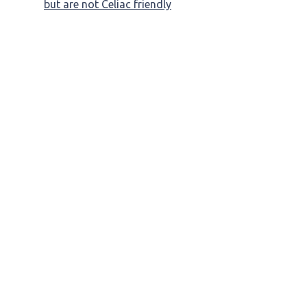
but are not Celiac friendly