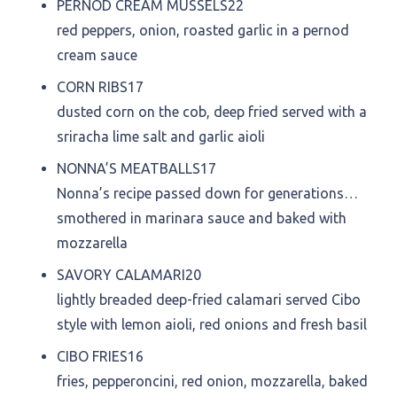
PERNOD CREAM MUSSELS
22
red peppers, onion, roasted garlic in a pernod
cream sauce
CORN RIBS
17
dusted corn on the cob, deep fried served with a
sriracha lime salt and garlic aioli
NONNA’S MEATBALLS
17
Nonna’s recipe passed down for generations…
smothered in marinara sauce and baked with
mozzarella
SAVORY CALAMARI
20
lightly breaded deep-fried calamari served Cibo
style with lemon aioli, red onions and fresh basil
CIBO FRIES
16
fries, pepperoncini, red onion, mozzarella, baked