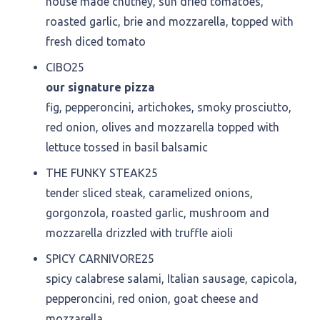
house made chutney, sun dried tomatoes,
roasted garlic, brie and mozzarella, topped with
fresh diced tomato
CIBO
25
our signature pizza
fig, pepperoncini, artichokes, smoky prosciutto,
red onion, olives and mozzarella topped with
lettuce tossed in basil balsamic
THE FUNKY STEAK
25
tender sliced steak, caramelized onions,
gorgonzola, roasted garlic, mushroom and
mozzarella drizzled with truffle aioli
SPICY CARNIVORE
25
spicy calabrese salami, Italian sausage, capicola,
pepperoncini, red onion, goat cheese and
mozzarella