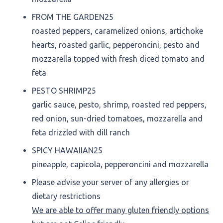
FROM THE GARDEN
25
roasted peppers, caramelized onions, artichoke
hearts, roasted garlic, pepperoncini, pesto and
mozzarella topped with fresh diced tomato and
feta
PESTO SHRIMP
25
garlic sauce, pesto, shrimp, roasted red peppers,
red onion, sun-dried tomatoes, mozzarella and
feta drizzled with dill ranch
SPICY HAWAIIAN
25
pineapple, capicola, pepperoncini and mozzarella
Please advise your server of any allergies or
dietary restrictions
We are able to offer many gluten friendly options