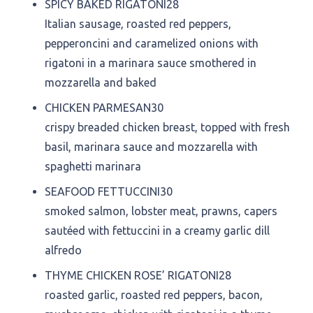
SPICY BAKED RIGATONI
28
Italian sausage, roasted red peppers,
pepperoncini and caramelized onions with
rigatoni in a marinara sauce smothered in
mozzarella and baked
CHICKEN PARMESAN
30
crispy breaded chicken breast, topped with fresh
basil, marinara sauce and mozzarella with
spaghetti marinara
SEAFOOD FETTUCCINI
30
smoked salmon, lobster meat, prawns, capers
sautéed with fettuccini in a creamy garlic dill
alfredo
THYME CHICKEN ROSE’ RIGATONI
28
roasted garlic, roasted red peppers, bacon,