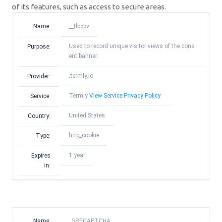
of its features, such as access to secure areas.
Name:
__tlbcpv
Used to record unique visitor views of the cons
Purpose:
ent banner.
.termly.io
Provider:
Termly
View Service Privacy Policy
Service:
United States
Country:
http_cookie
Type:
1 year
Expires
in:
Name:
_GRECAPTCHA