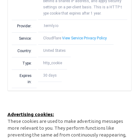
behind a shared IP address, and apply security
settings on a per-client basis. This is a HTTP t
ype cookie that expires after 1 year.
.termly.io
Provider:
CloudFlare
View Service Privacy Policy
Service:
United States
Country:
http_cookie
Type:
30 days
Expires
in:
Advertising cookies:
These cookies are used to make advertising messages
more relevant to you. They perform functions like
preventing the same ad from continuously reappearing,