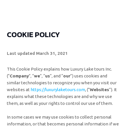
COOKIE POLICY
Last updated March 31, 2021
This Cookie Policy explains how Luxury Lake tours Inc.
(“
Company
“, “
we
“, “
us
“, and “
our
“) uses cookies and
similar technologies to recognize you when you visit our
websites at
https://luxurylaketours.com
, (“
Websites
“). It
explains what these technologies are and why we use
them, as well as your rights to control our use of them.
In some cases we may use cookies to collect personal
information, or that becomes personal information if we