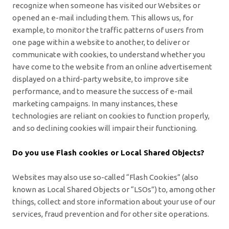
recognize when someone has visited our Websites or
opened an e-mail including them. This allows us, for
example, to monitor
the traffic patterns of users from
one page within a website to another, to deliver or
communicate with cookies, to understand whether you
have come to the website from an online advertisement
displayed on a third-party website, to improve site
performance, and to measure the success of e-mail
marketing campaigns. In many instances, these
technologies are reliant on cookies to function properly,
and so declining cookies will impair their functioning.
Do you use Flash cookies or Local Shared Objects?
Websites may also use so-called “Flash Cookies” (also
known as Local Shared Objects or “LSOs”) to, among other
things, collect and store information about your use of our
services, fraud prevention and for other site operations.