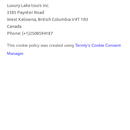
Luxury Lake tours Inc.
3385 Paynter Road
West Kelowna, British Columbia V4T 1R3
Canada
Phone: (+1)2508594187
This cookie policy was created using
Termly’s Cookie Consent
Manager
.