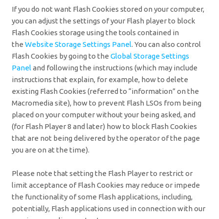
If you do not want Flash Cookies stored on your computer,
you can adjust the settings of your Flash player to block
Flash Cookies storage using the tools contained in
the
Website Storage Settings Panel
. You can also control
Flash Cookies by going to the
Global Storage Settings
Panel
and
following the instructions (which may include
instructions that explain, for example, how to delete
existing Flash Cookies (referred to “information” on the
Macromedia site), how to prevent Flash LSOs from being
placed on your computer without your being asked, and
(for Flash Player 8 and later) how to block Flash Cookies
that are not being delivered by the operator of the page
you are on at the time).
Please note that setting the Flash Player to restrict or
limit acceptance of Flash Cookies may reduce or impede
the functionality of some Flash applications, including,
potentially, Flash applications used in connection with our