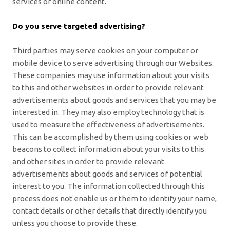
services or online content.
Do you serve targeted advertising?
Third parties may serve cookies on your computer or
mobile device to serve advertising through our Websites.
These companies may use information about your visits
to this and other websites in order to provide relevant
advertisements about goods and services that you may be
interested in. They may also employ technology that is
used to measure the effectiveness of advertisements.
This can be accomplished by them using cookies or web
beacons to collect information about your visits to this
and other sites in order to provide relevant
advertisements about goods and services of potential
interest to you. The information collected through this
process does not enable us or them to identify your name,
contact details or other details that directly identify you
unless you choose to provide these.