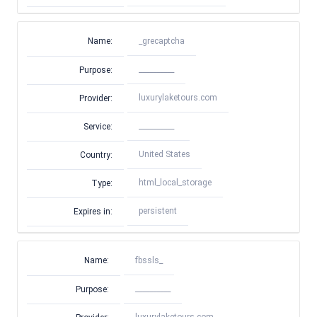
Name:
_grecaptcha
__________
Purpose:
luxurylaketours.com
Provider:
__________
Service:
United States
Country:
html_local_storage
Type:
persistent
Expires in:
Name:
fbssls_
__________
Purpose: