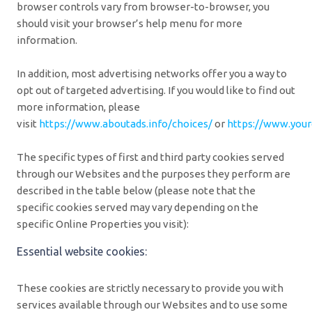
browser controls vary from browser-to-browser, you
should visit your browser’s help menu for more
information.
In addition, most advertising networks offer you a way to
opt out of targeted advertising. If you would like to find out
more information, please
visit
https://www.aboutads.info/choices/
or
https://www.your
The specific types of first and third party cookies served
through our Websites and the purposes they perform are
described in the table below (please note that the
specific
cookies served may vary depending on the
specific Online Properties you visit):
Essential website cookies:
These cookies are strictly necessary to provide you with
services available through our Websites and to use some