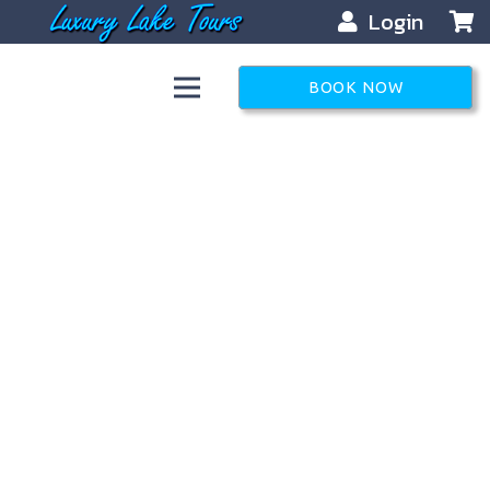
Login
BOOK NOW