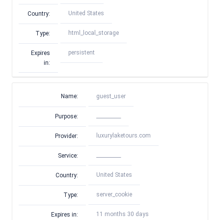
United States
Country:
html_local_storage
Type:
persistent
Expires
in:
Name:
guest_user
__________
Purpose:
luxurylaketours.com
Provider:
__________
Service:
United States
Country:
server_cookie
Type:
11 months 30 days
Expires in: