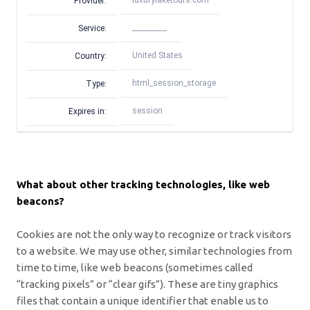
luxurylaketours.com
Provider:
__________
Service:
United States
Country:
html_session_storage
Type:
session
Expires in:
What about other tracking technologies, like web
beacons?
Cookies are not the only way
to recognize or track visitors
to a website. We may use other, similar technologies from
time to time, like web beacons (sometimes called
“tracking pixels” or “clear gifs”). These are tiny graphics
files that contain a unique identifier that enable us to