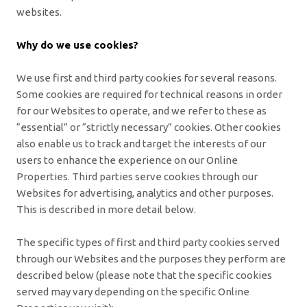
websites.
Why do we use cookies?
We use first and third party cookies for several reasons.
Some cookies are required for technical reasons in order
for our Websites to operate, and we refer to these as
“essential” or “strictly necessary” cookies. Other cookies
also enable us to track and target the interests of our
users to enhance the experience on our Online
Properties. Third parties serve cookies through our
Websites for advertising, analytics and other purposes.
This is described in more detail below.
The specific types of first and third party cookies served
through our Websites and the purposes they perform are
described below (please note that the specific cookies
served may vary depending on the specific Online