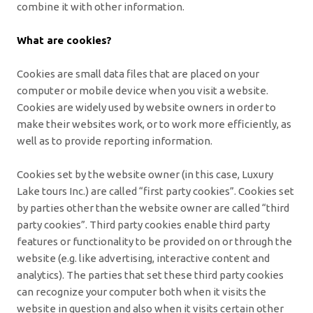
combine it with other information.
What are cookies?
Cookies are small data files that are placed on your
computer or mobile device when you visit a website.
Cookies are widely used by website owners in order to
make their websites work, or to work more efficiently, as
well as to provide reporting information.
Cookies set by the website owner (in this case, Luxury
Lake tours Inc.) are called “first party cookies”. Cookies set
by parties other than the website owner are called “third
party cookies”. Third party cookies enable third party
features or functionality to be provided on or through the
website (e.g. like advertising, interactive content and
analytics). The parties that set these third party cookies
can recognize your computer both when it visits the
website in question and also when it visits certain other