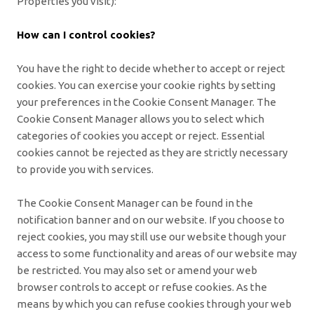
Properties you visit):
How can I control cookies?
You have the right to decide whether to accept or reject
cookies. You can exercise your cookie rights by setting
your preferences in the Cookie Consent Manager. The
Cookie Consent Manager allows you to select which
categories of cookies you accept or reject. Essential
cookies cannot be rejected as they are strictly necessary
to provide you with services.
The Cookie Consent Manager can be found in the
notification banner and on our website. If you choose to
reject cookies, you may still use our website though your
access to some functionality and areas of our website may
be restricted. You may also set or amend your web
browser controls to accept or refuse cookies. As the
means by which you can refuse cookies through your web