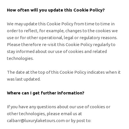
How often will you update this Cookie Policy?
We may update
this Cookie Policy from time to time in
order to reflect, for example, changes to the cookies we
use or for other operational, legal or regulatory reasons.
Please therefore re-visit this Cookie Policy regularly to
stay informed about our use of cookies and related
technologies.
The date at the top of this Cookie Policy indicates when it
was last updated.
Where can I get further information?
If you have any questions about our use of cookies or
other technologies, please email us at
calbarr@luxurylaketours.com
or by post to: