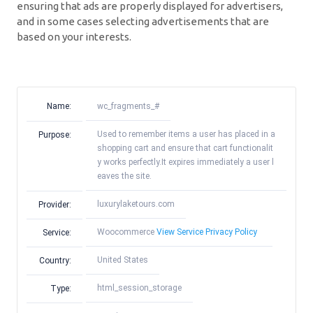
ensuring that ads are properly displayed for advertisers,
and in some cases selecting advertisements that are
based on your interests.
Name:
wc_fragments_#
Used to remember items a user has placed in a
Purpose:
shopping cart and ensure that cart functionalit
y works perfectly.It expires immediately a user l
eaves the site.
luxurylaketours.com
Provider:
Woocommerce
View Service Privacy Policy
Service:
United States
Country:
html_session_storage
Type: