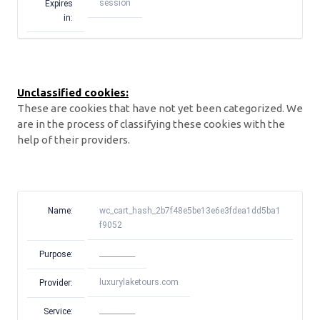
session
Expires
in:
Unclassified cookies:
These are cookies that have not yet been categorized. We
are in the process of classifying these cookies with the
help of their providers.
Name:
wc_cart_hash_2b7f48e5be13e6e3fdea1dd5ba1
f9052
__________
Purpose:
luxurylaketours.com
Provider:
__________
Service: