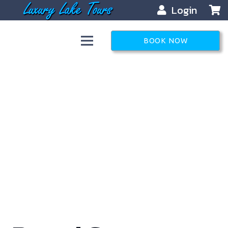
Login
BOOK NOW