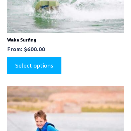
Wake Surfing
From:
$
600.00
Select options