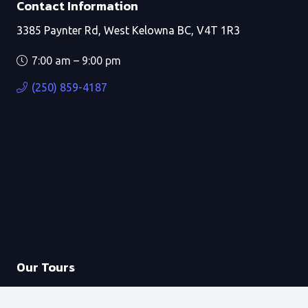
Contact Information
3385 Paynter Rd, West Kelowna BC, V4T 1R3
7:00 am – 9:00 pm
(250) 859-4187
Our Tours
Private Boat Tours