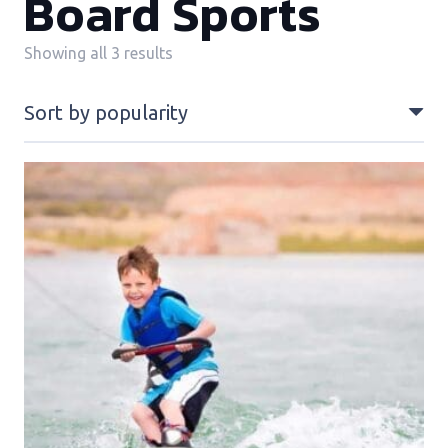
Board Sports
Sorted
Showing all 3 results
by
popularity