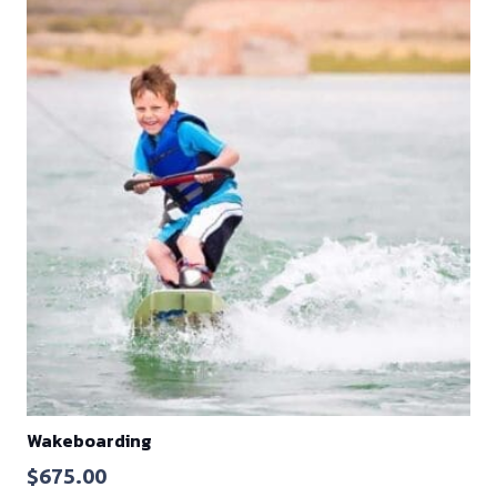
Wakeboarding
$
675.00