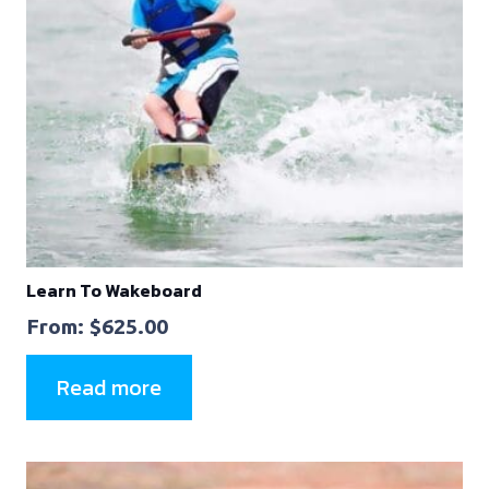
Learn To Wakeboard
From:
$
625.00
Read more