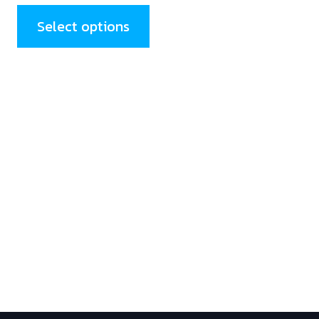
Select options