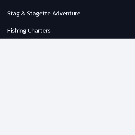
Stag & Stagette Adventure
Fishing Charters
Membership Plans
Info
Transportation Options
Our Policies
Your Safety
Our Boats