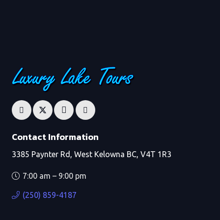
Contact Information
3385 Paynter Rd, West Kelowna BC, V4T 1R3
7:00 am – 9:00 pm
(250) 859-4187