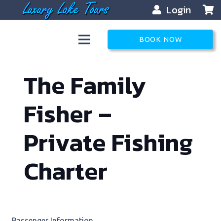
Login
BOOK NOW
The Family
Fisher –
Private Fishing
Charter
Passenger Information