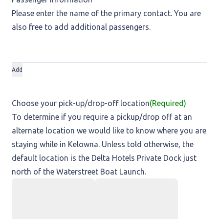
Please enter the name of the primary contact. You are
also free to add additional passengers.
Add
Choose your pick-up/drop-off location
(Required)
To determine if you require a pickup/drop off at an
alternate location we would like to know where you are
staying while in Kelowna. Unless told otherwise, the
default location is the Delta Hotels Private Dock just
north of the Waterstreet Boat Launch.