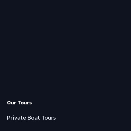
Our Tours
Private Boat Tours