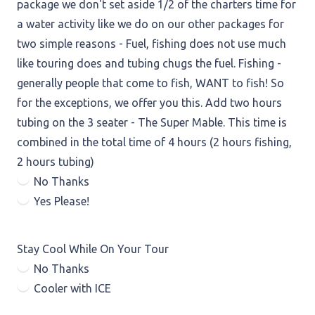
package we don't set aside 1/2 of the charters time for
a water activity like we do on our other packages for
two simple reasons - Fuel, fishing does not use much
like touring does and tubing chugs the fuel. Fishing -
generally people that come to fish, WANT to fish! So
for the exceptions, we offer you this. Add two hours
tubing on the 3 seater - The Super Mable. This time is
combined in the total time of 4 hours (2 hours fishing,
2 hours tubing)
No Thanks
Yes Please!
Stay Cool While On Your Tour
No Thanks
Cooler with ICE