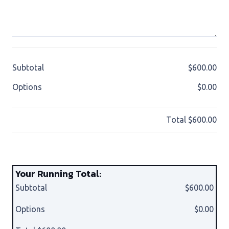
Subtotal
$600.00
Options
$0.00
Total
$600.00
Your Running Total:
Subtotal
$600.00
Options
$0.00