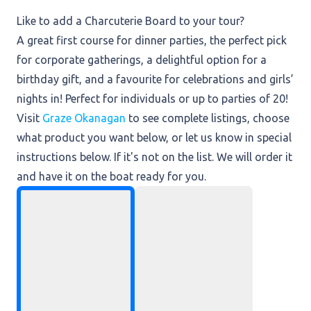
Like to add a Charcuterie Board to your tour?
A great first course for dinner parties, the perfect pick
for corporate gatherings, a delightful option for a
birthday gift, and a favourite for celebrations and girls’
nights in! Perfect for individuals or up to parties of 20!
Visit
Graze Okanagan
to see complete listings, choose
what product you want below, or let us know in special
instructions below. If it's not on the list. We will order it
and have it on the boat ready for you.