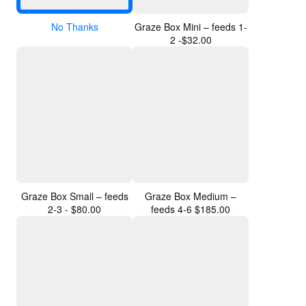
No Thanks
Graze Box Mini – feeds 1-
2 -$32.00
Graze Box Small – feeds
Graze Box Medium –
2-3 - $80.00
feeds 4-6 $185.00