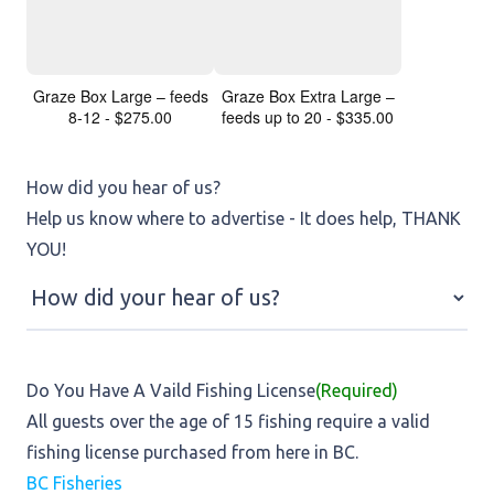
Graze Box Large – feeds
Graze Box Extra Large –
8-12 - $275.00
feeds up to 20 - $335.00
How did you hear of us?
Help us know where to advertise - It does help, THANK
YOU!
Do You Have A Vaild Fishing License
(Required)
All guests over the age of 15 fishing require a valid
fishing license purchased from here in BC.
BC Fisheries