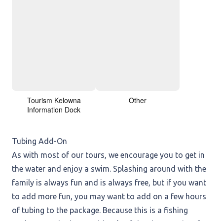
Tourism Kelowna
Other
Information Dock
Tubing Add-On
As with most of our tours, we encourage you to get in
the water and enjoy a swim. Splashing around with the
family is always fun and is always free, but if you want
to add more fun, you may want to add on a few hours
of tubing to the package. Because this is a fishing