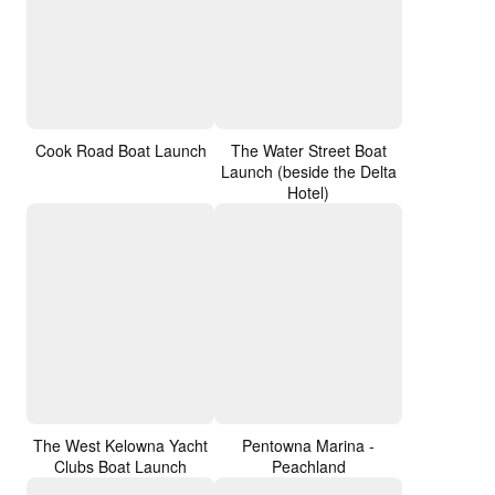
Cook Road Boat Launch
The Water Street Boat
Launch (beside the Delta
Hotel)
The West Kelowna Yacht
Pentowna Marina -
Clubs Boat Launch
Peachland