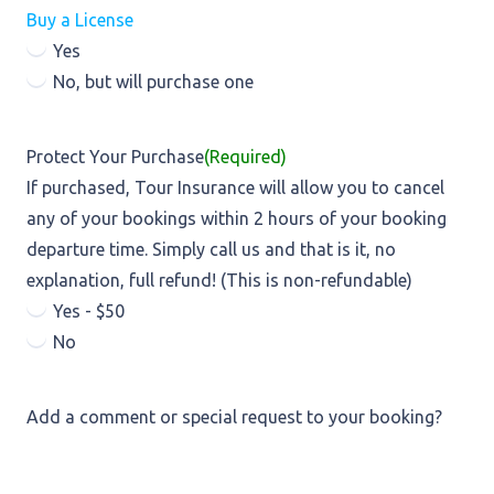
Buy a License
Yes
No, but will purchase one
Protect Your Purchase
(Required)
If purchased, Tour Insurance will allow you to cancel
any of your bookings within 2 hours of your booking
departure time. Simply call us and that is it, no
explanation, full refund! (This is non-refundable)
Yes - $50
No
Add a comment or special request to your booking?