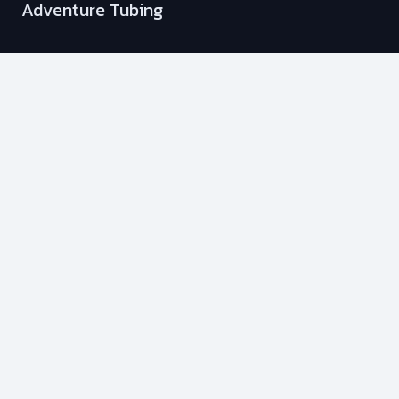
Adventure Tubing
Wakesurfing
Sunset Cruise
Dinner in Peachland
Stag & Stagette Adventure
Fishing Charters
Membership Plans
Info