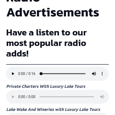
Advertisements
Have a listen to our
most popular radio
adds!
Private Charters With Luxury Lake Tours
Lake Wake And Wineries with Luxury Lake Tours