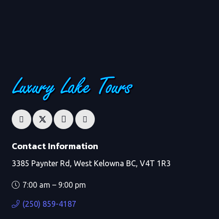
Contact Information
3385 Paynter Rd, West Kelowna BC, V4T 1R3
7:00 am – 9:00 pm
(250) 859-4187