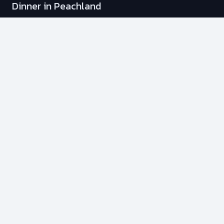
Dinner in Peachland
Stag & Stagette Adventure
Fishing Charters
Membership Plans
Info
Transportation Options
Our Policies
Your Safety