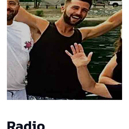
Radio