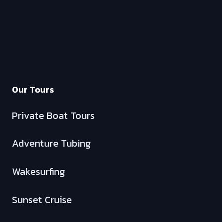
Our Tours
Private Boat Tours
Adventure Tubing
Wakesurfing
Sunset Cruise