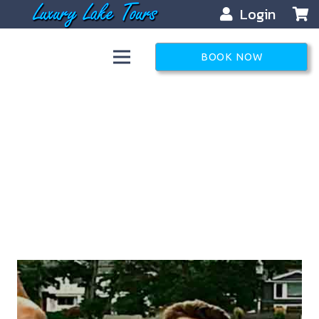
Login
BOOK NOW