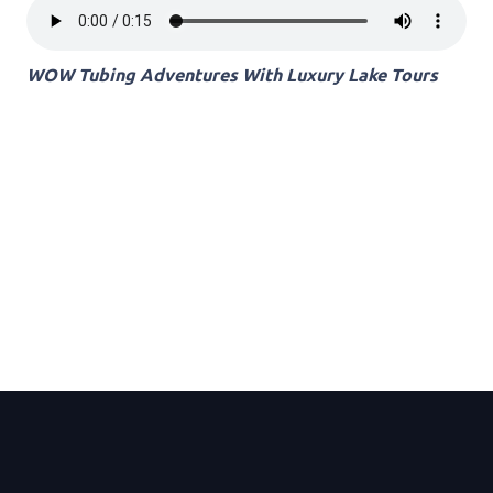
WOW Tubing Adventures With Luxury Lake Tours