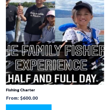
Fishing Charter
From:
$
600.00