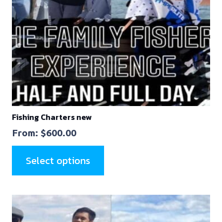
Fishing Charters new
From:
$
600.00
Select options