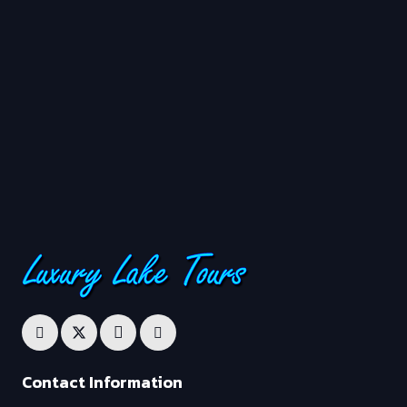
Contact Information