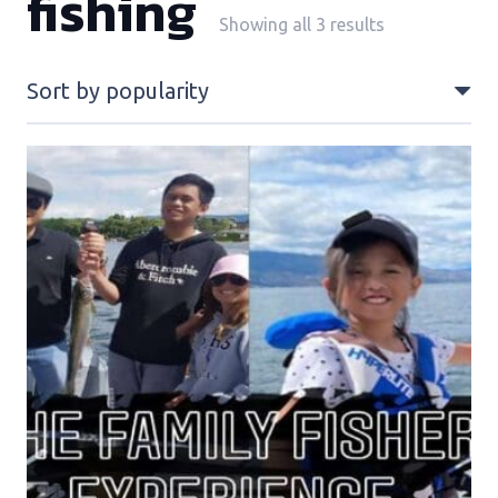
fishing
Sorted
Showing all 3 results
by
popularity