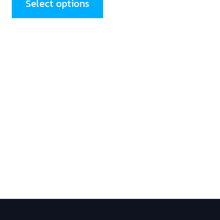
Select options