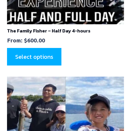
The Family Fisher – Half Day 4-hours
From:
$
600.00
Select options