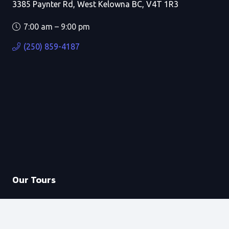
3385 Paynter Rd, West Kelowna BC, V4T 1R3
7:00 am – 9:00 pm
(250) 859-4187
Our Tours
Private Boat Tours